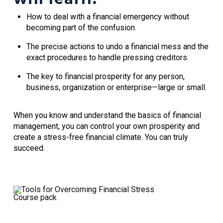
How to deal with a financial emergency without
becoming part of the confusion.
The precise actions to undo a financial mess and the
exact procedures to handle pressing creditors.
The key to financial prosperity for any person,
business, organization or enterprise—large or small.
When you know and understand the basics of financial
management, you can control your own prosperity and
create a stress-free financial climate. You can truly
succeed.