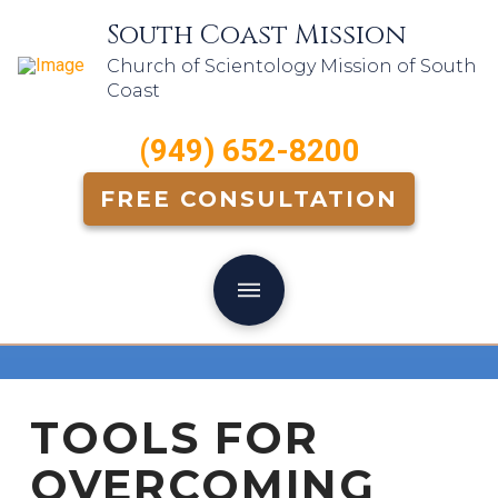
South Coast Mission
Church of Scientology Mission of South
Coast
(949) 652-8200
FREE CONSULTATION
TOOLS FOR
OVERCOMING