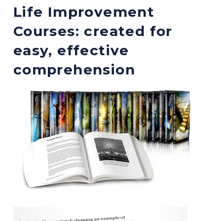
Life Improvement
Courses: created for
easy, effective
comprehension