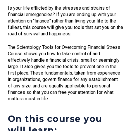
Is your life afflicted by the stresses and strains of
financial emergencies? If you are ending up with your
attention on “finance” rather than living your life to the
fullest, this course will give you tools that set you on the
road of survival and happiness.
The Scientology Tools for Overcoming Financial Stress
Course shows you how to take control of and
effectively handle a financial crisis, small or seemingly
large. It also gives you the tools to prevent one in the
first place. These fundamentals, taken from experience
in organizations, govern finance for any establishment
of any size, and are equally applicable to personal
finances so that you can free your attention for what
matters most in life.
On this course you
will learn: