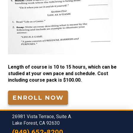
Length of course is 10 to 15 hours, which can be
studied at your own pace and schedule. Cost
including course pack is $100.00.
ENROLL NOW
26981 Vista Terrace, Suite A.
Lake Forest, CA 92630
(949) 652-8200