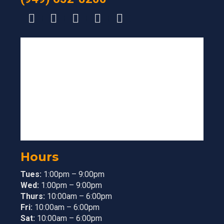
Hours
Tues:
1:00pm – 9:00pm
Wed:
1:00pm – 9:00pm
Thurs:
10:00am – 6:00pm
Fri:
10:00am – 6:00pm
Sat:
10:00am – 6:00pm