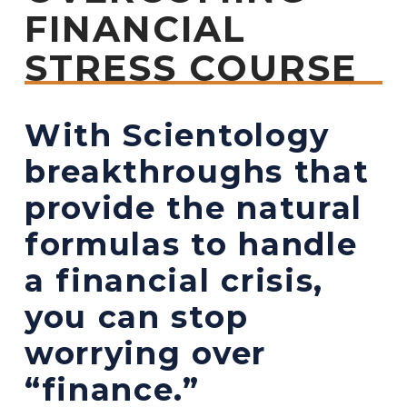
FINANCIAL
STRESS COURSE
With Scientology
breakthroughs that
provide the natural
formulas to handle
a financial crisis,
you can stop
worrying over
“finance.”