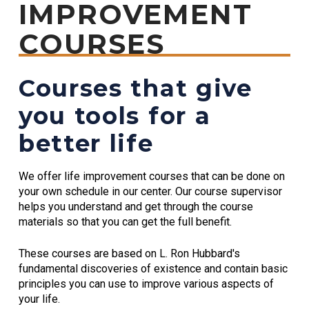
IMPROVEMENT
COURSES
Courses that give
you tools for a
better life
We offer life improvement courses that can be done on
your own schedule in our center. Our course supervisor
helps you understand and get through the course
materials so that you can get the full benefit.
These courses are based on L. Ron Hubbard's
fundamental discoveries of existence and contain basic
principles you can use to improve various aspects of
your life.