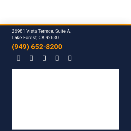
26981 Vista Terrace, Suite A.
Lake Forest, CA 92630
(949) 652-8200