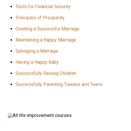
Tools for Financial Security
Principles of Prosperity
Creating a Successful Marriage
Maintaining a Happy Marriage
Salvaging a Marriage
Having a Happy Baby
Successfully Raising Children
Successfully Parenting Tweens and Teens