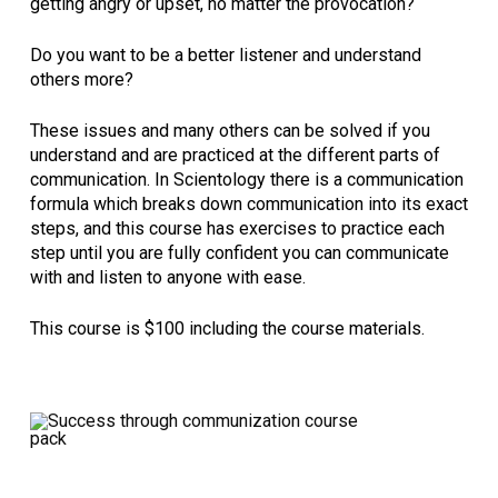
getting angry or upset, no matter the provocation?
Do you want to be a better listener and understand
others more?
These issues and many others can be solved if you
understand and are practiced at the different parts of
communication. In Scientology there is a communication
formula which breaks down communication into its exact
steps, and this course has exercises to practice each
step until you are fully confident you can communicate
with and listen to anyone with ease.
This course is $100 including the course materials.