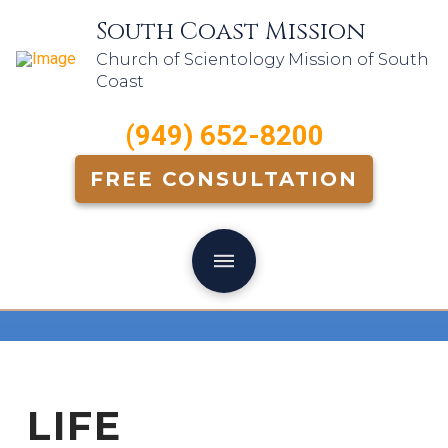
South Coast Mission
Church of Scientology Mission of South
Coast
(949) 652-8200
FREE CONSULTATION
LIFE