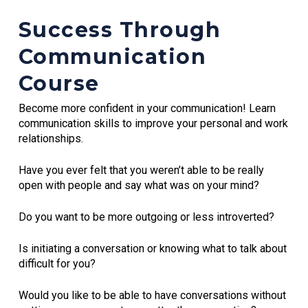
Success Through
Communication
Course
Become more confident in your communication! Learn
communication skills to improve your personal and work
relationships.
Have you ever felt that you weren’t able to be really
open with people and say what was on your mind?
Do you want to be more outgoing or less introverted?
Is initiating a conversation or knowing what to talk about
difficult for you?
Would you like to be able to have conversations without