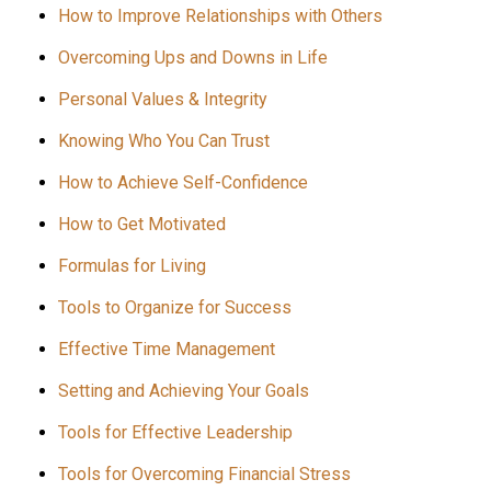
How to Improve Relationships with Others
Overcoming Ups and Downs in Life
Personal Values & Integrity
Knowing Who You Can Trust
How to Achieve Self-Confidence
How to Get Motivated
Formulas for Living
Tools to Organize for Success
Effective Time Management
Setting and Achieving Your Goals
Tools for Effective Leadership
Tools for Overcoming Financial Stress