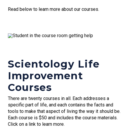
Read below to learn more about our courses.
Scientology Life
Improvement
Courses
There are twenty courses in all. Each addresses a
specific part of life, and each contains the facts and
tools to make that aspect of living the way it should be.
Each course is $50 and includes the course materials.
Click on a link to learn more.