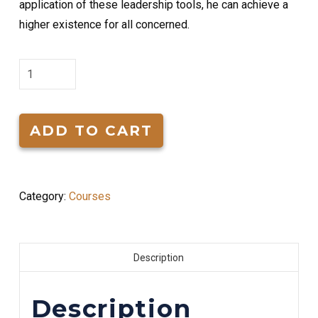
application of these leadership tools, he can achieve a
higher existence for all concerned.
Tools
for
Effective
Leadership
ADD TO CART
quantity
Category:
Courses
Description
Description