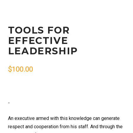
TOOLS FOR
EFFECTIVE
LEADERSHIP
$
100.00
-
An executive armed with this knowledge can generate
respect and cooperation from his staff. And through the