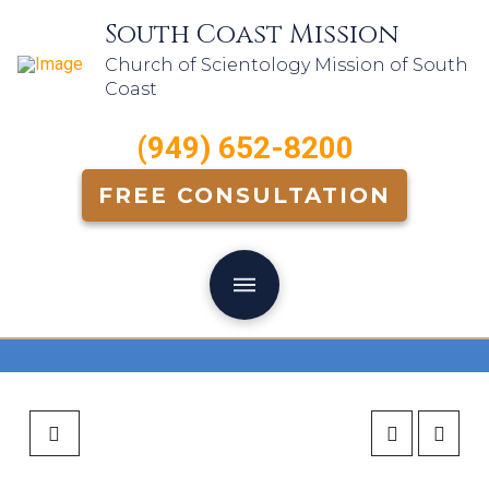
South Coast Mission
Church of Scientology Mission of South
Coast
(949) 652-8200
FREE CONSULTATION