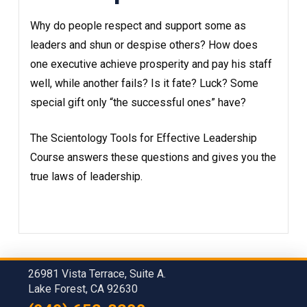
Why do people respect and support some as
leaders and shun or despise others? How does
one executive achieve prosperity and pay his staff
well, while another fails? Is it fate? Luck? Some
special gift only “the successful ones” have?
The Scientology Tools for Effective Leadership
Course answers these questions and gives you the
true laws of leadership.
26981 Vista Terrace, Suite A.
Lake Forest, CA 92630