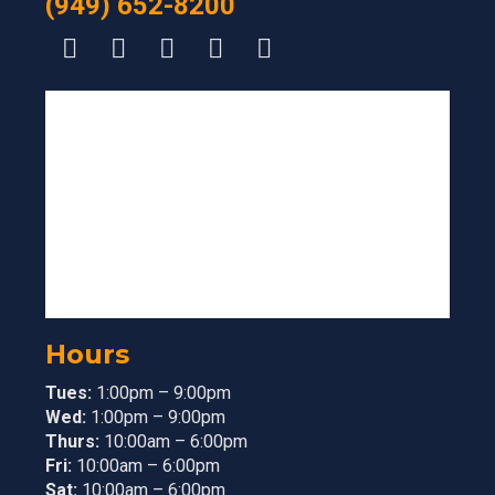
(949) 652-8200
Hours
Tues:
1:00pm – 9:00pm
Wed:
1:00pm – 9:00pm
Thurs:
10:00am – 6:00pm
Fri:
10:00am – 6:00pm
Sat:
10:00am – 6:00pm