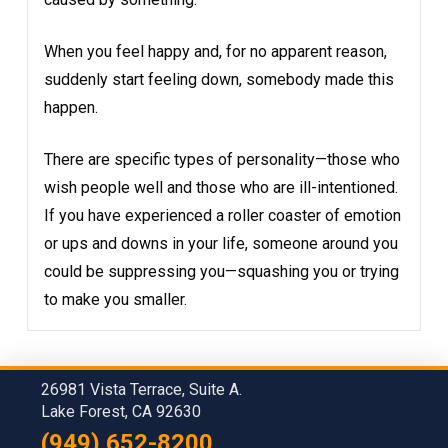
When you feel happy and, for no apparent reason,
suddenly start feeling down, somebody made this
happen.
There are specific types of personality—those who
wish people well and those who are ill-intentioned.
If you have experienced a roller coaster of emotion
or ups and downs in your life, someone around you
could be suppressing you—squashing you or trying
to make you smaller.
26981 Vista Terrace, Suite A.
Lake Forest, CA 92630
(949) 652-8200