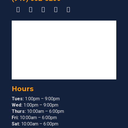
Hours
Tues:
1:00pm – 9:00pm
Wed:
1:00pm – 9:00pm
Thurs:
10:00am – 6:00pm
Fri:
10:00am – 6:00pm
Sat:
10:00am – 6:00pm