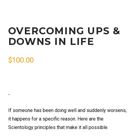
OVERCOMING UPS &
DOWNS IN LIFE
$
100.00
-
If someone has been doing well and suddenly worsens,
it happens for a specific reason. Here are the
Scientology principles that make it all possible.