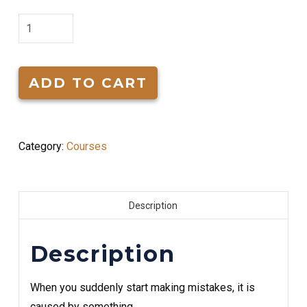
Overcoming
Ups
&
Downs
ADD TO CART
In
Life
quantity
Category:
Courses
Description
Description
When you suddenly start making mistakes, it is
caused by something.