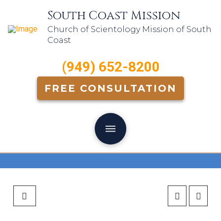
South Coast Mission
Church of Scientology Mission of South
Coast
(949) 652-8200
FREE CONSULTATION