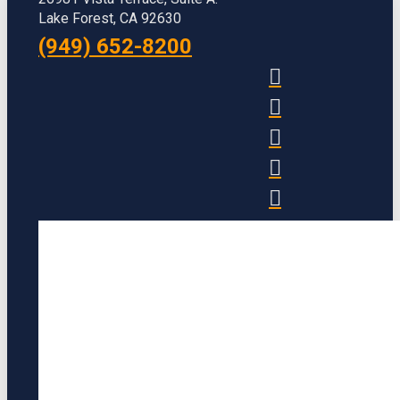
Lake Forest, CA 92630
(949) 652-8200