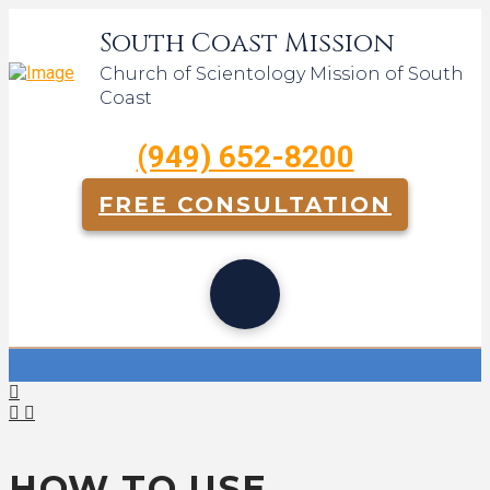
South Coast Mission
Church of Scientology Mission of South
Coast
(949) 652-8200
FREE CONSULTATION
HOW TO USE