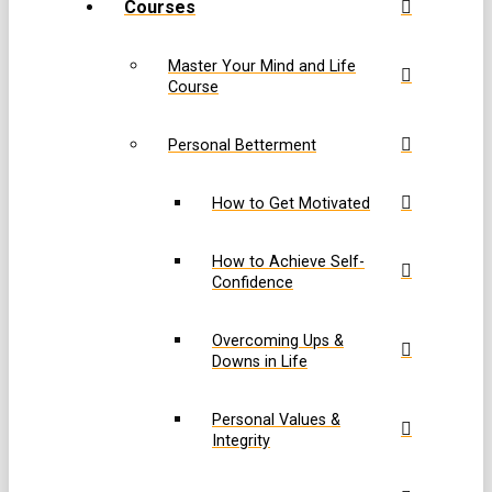
Courses
Master Your Mind and Life
Course
Personal Betterment
How to Get Motivated
How to Achieve Self-
Confidence
Overcoming Ups &
Downs in Life
Personal Values &
Integrity