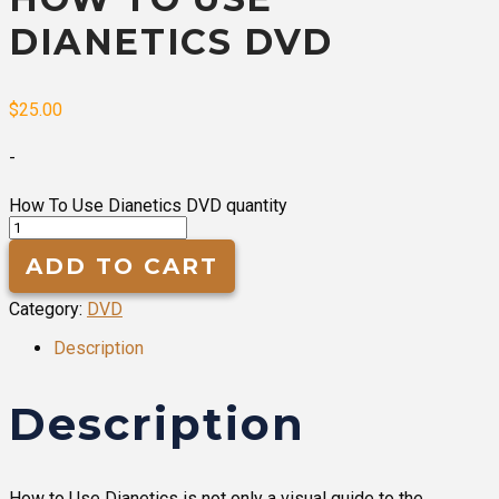
DIANETICS DVD
$
25.00
-
How To Use Dianetics DVD quantity
ADD TO CART
Category:
DVD
Description
Description
How to Use Dianetics is not only a visual guide to the