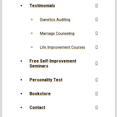
Testimonials
Dianetics Auditing
Marriage Counseling
Life Improvement Courses
Free Self-Improvement
Seminars
Personality Test
Bookstore
Contact