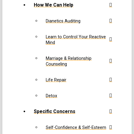
How We Can Help
Dianetics Auditing
Learn to Control Your Reactive
Mind
Marriage & Relationship
Counseling
Life Repair
Detox
Specific Concerns
Self-Confidence & Self-Esteem