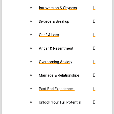
Introversion & Shyness
Divorce & Breakup
Grief & Loss
Anger & Resentment
Overcoming Anxiety
Marriage & Relationships
Past Bad Experiences
Unlock Your Full Potential