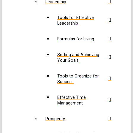
Leadership
Tools for Effective
Leadership
Formulas for Living
Setting and Achieving
Your Goals
Tools to Organize for
Success
Effective Time
Management
Prosperity