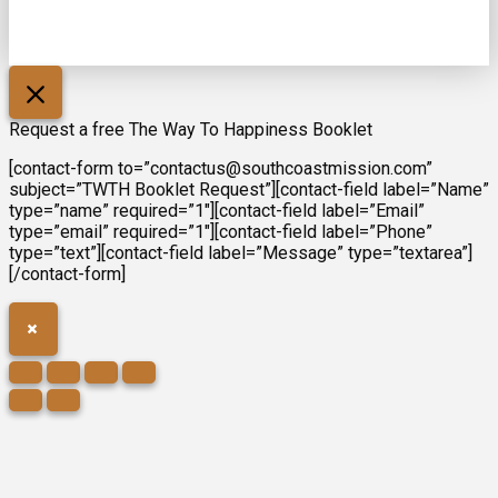
Request a free The Way To Happiness Booklet
[contact-form to=”contactus@southcoastmission.com”
subject=”TWTH Booklet Request”][contact-field label=”Name”
type=”name” required=”1″][contact-field label=”Email”
type=”email” required=”1″][contact-field label=”Phone”
type=”text”][contact-field label=”Message” type=”textarea”]
[/contact-form]
×