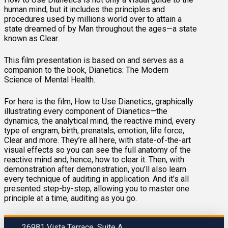
human mind, but it includes the principles and
procedures used by millions world over to attain a
state dreamed of by Man throughout the ages—a state
known as Clear.
This film presentation is based on and serves as a
companion to the book, Dianetics: The Modern
Science of Mental Health.
For here is the film, How to Use Dianetics, graphically
illustrating every component of Dianetics—the
dynamics, the analytical mind, the reactive mind, every
type of engram, birth, prenatals, emotion, life force,
Clear and more. They’re all here, with state-of-the-art
visual effects so you can see the full anatomy of the
reactive mind and, hence, how to clear it. Then, with
demonstration after demonstration, you’ll also learn
every technique of auditing in application. And it’s all
presented step-by-step, allowing you to master one
principle at a time, auditing as you go.
26981 Vista Terrace, Suite A.