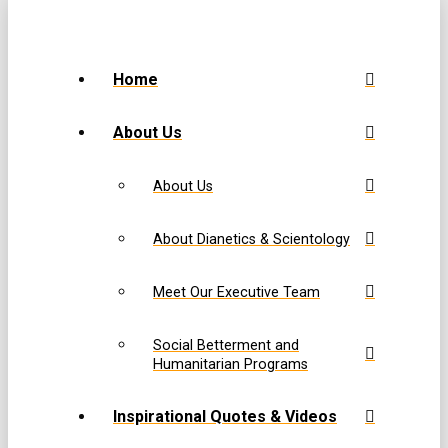
Home
About Us
About Us
About Dianetics & Scientology
Meet Our Executive Team
Social Betterment and
Humanitarian Programs
Inspirational Quotes & Videos