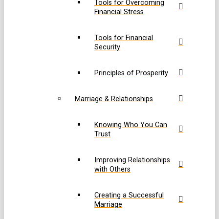
Tools for Overcoming
Financial Stress
Tools for Financial
Security
Principles of Prosperity
Marriage & Relationships
Knowing Who You Can
Trust
Improving Relationships
with Others
Creating a Successful
Marriage