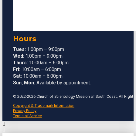
Hours
Tues:
1:00pm – 9:00pm
Wed:
1:00pm – 9:00pm
Thurs:
10:00am – 6:00pm
Fri:
10:00am – 6:00pm
Sat:
10:00am – 6:00pm
Sun, Mon:
Available by appointment.
© 2022-2026 Church of Scientology Mission of South Coast. All Rights
Copyright & Trademark Information
Privacy Policy
Terms of Service