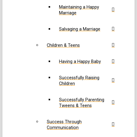
Maintaining a Happy
Marriage
Salvaging a Marriage
Children & Teens
Having a Happy Baby
Successfully Raising
Children
Successfully Parenting
Tweens & Teens
Success Through
Communication