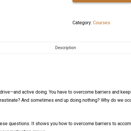
quantity
Category:
Courses
Description
drive—and active doing. You have to overcome barriers and keep
rastinate? And sometimes end up doing nothing? Why do we occas
se questions. It shows you how to overcome barriers to accom