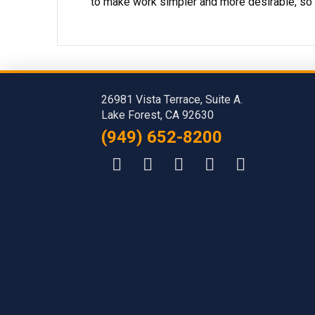
to make work simpler and more desirable, so 
26981 Vista Terrace, Suite A.
Lake Forest, CA 92630
(949) 652-8200