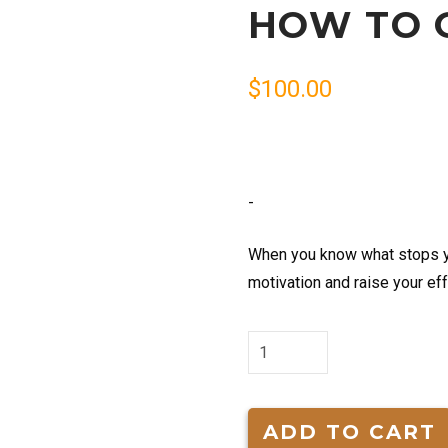
HOW TO 
$
100.00
-
When you know what stops yo
motivation and raise your ef
How
to
Get
Motivated
ADD TO CART