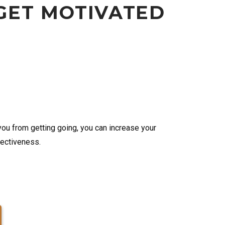
GET MOTIVATED
u from getting going, you can increase your
fectiveness.