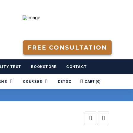
FREE CONSULTATION
LITY TEST
BOOKSTORE
CONTACT
RNS
COURSES
DETOX
CART (
0
)