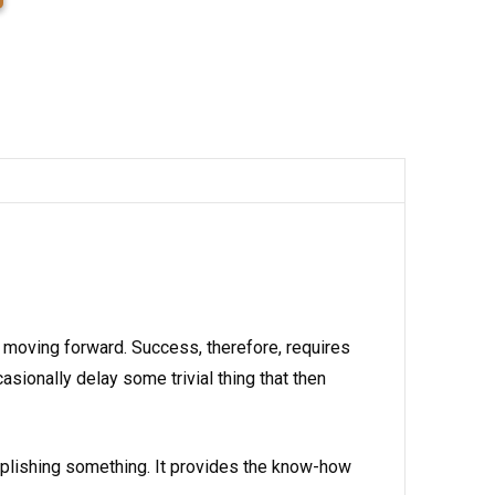
 moving forward. Success, therefore, requires
ionally delay some trivial thing that then
plishing something. It provides the know-how