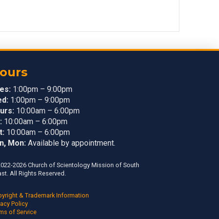
ours
es:
1:00pm – 9:00pm
d:
1:00pm – 9:00pm
urs:
10:00am – 6:00pm
:
10:00am – 6:00pm
t:
10:00am – 6:00pm
n, Mon:
Available by appointment.
022-2026 Church of Scientology Mission of South
st. All Rights Reserved.
yright & Trademark Information
vacy Policy
ms of Service