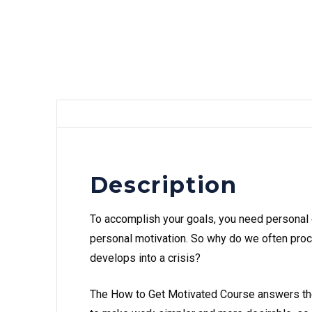
Description
To accomplish your goals, you need personal 
personal motivation. So why do we often proc
develops into a crisis?
The How to Get Motivated Course answers the