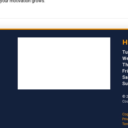
your motivation grows.
H
Tu
We
Th
Fri
Sa
Su
© 2
Coa
Cop
Pri
Ter