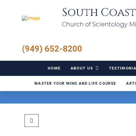
South Coast
Church of Scientology Mi
(949) 652-8200
HOME
ABOUT US
TESTIMONI
MASTER YOUR MIND AND LIFE COURSE
ART