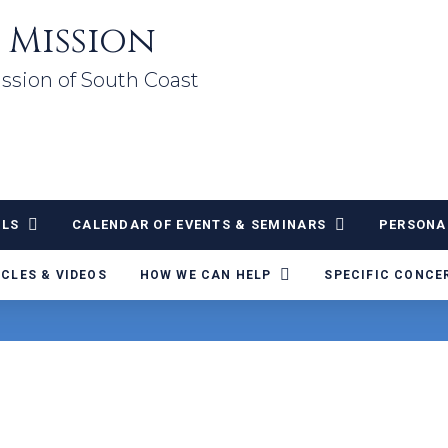
 Mission
ssion of South Coast
ALS
CALENDAR OF EVENTS & SEMINARS
PERSONA
ICLES & VIDEOS
HOW WE CAN HELP
SPECIFIC CONCE