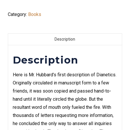
Category:
Books
Description
Description
Here is Mr. Hubbard’s first description of Dianetics.
Originally circulated in manuscript form to a few
friends, it was soon copied and passed hand-to-
hand until it literally circled the globe. But the
resultant word of mouth only fueled the fire. With
thousands of letters requesting more information,
he concluded the only way to answer all inquiries