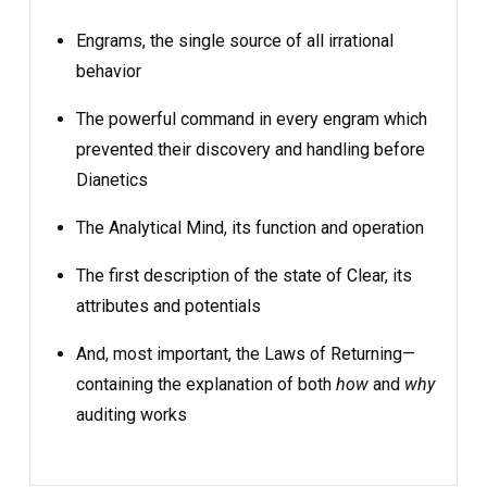
Engrams, the single source of all irrational
behavior
The powerful command in every engram which
prevented their discovery and handling before
Dianetics
The Analytical Mind, its function and operation
The first description of the state of Clear, its
attributes and potentials
And, most important, the Laws of Returning—
containing the explanation of both
how
and
why
auditing works