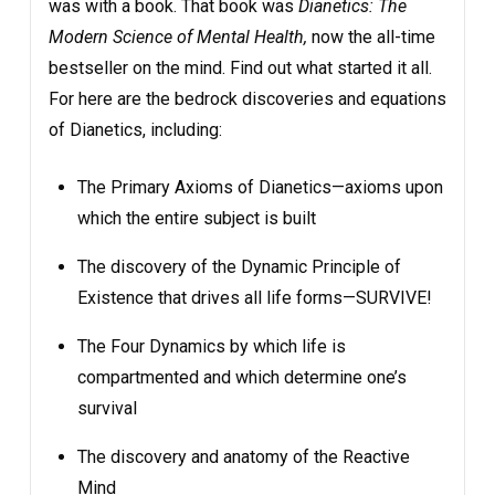
was with a book. That book was
Dianetics: The
Modern Science of Mental Health,
now the all-time
bestseller on the mind. Find out what started it all.
For here are the bedrock discoveries and equations
of Dianetics, including:
The Primary Axioms of Dianetics—axioms upon
which the entire subject is built
The discovery of the Dynamic Principle of
Existence that drives all life forms—SURVIVE!
The Four Dynamics by which life is
compartmented and which determine one’s
survival
The discovery and anatomy of the Reactive
Mind