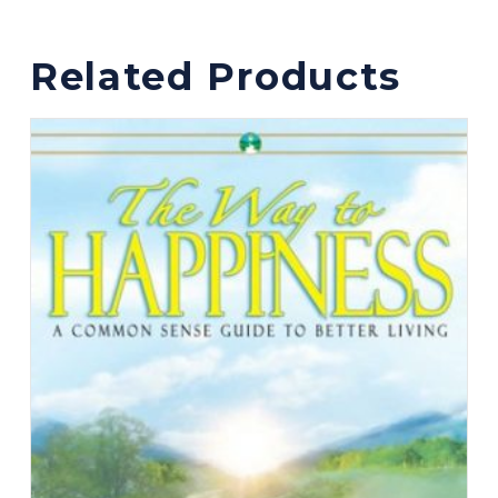
Related Products