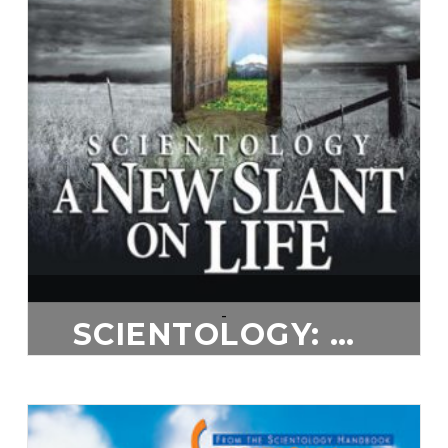
-
SCIENTOLOGY: A NEW SLANT ON LIFE
$
20.00