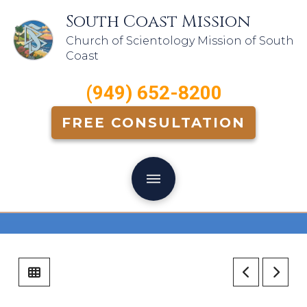
South Coast Mission
Church of Scientology Mission of South
Coast
(949) 652-8200
FREE CONSULTATION