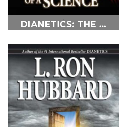
-
DIANETICS: THE EVOLUTION OF A SCIENCE
$
20.00
ADD TO CART