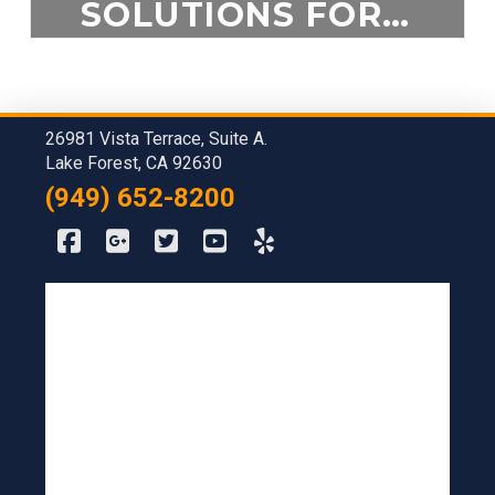
SOLUTIONS FOR A DANGEROUS ENVIRONMENT
$
5.00
26981 Vista Terrace, Suite A.
ADD TO CART
Lake Forest, CA 92630
(949) 652-8200