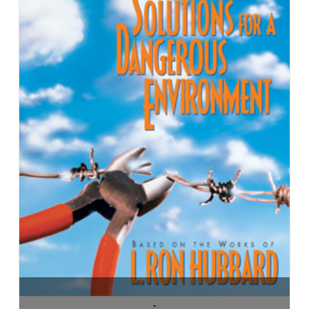
ADD TO CART
-