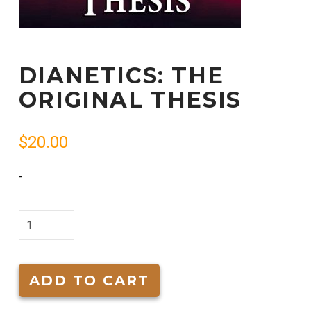
DIANETICS: THE
ORIGINAL THESIS
$
20.00
-
Dianetics:
The
Original
Thesis
ADD TO CART
quantity