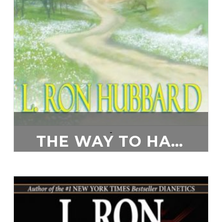
-
THE WAY TO HAPPINESS
$
20.00
ADD TO CART